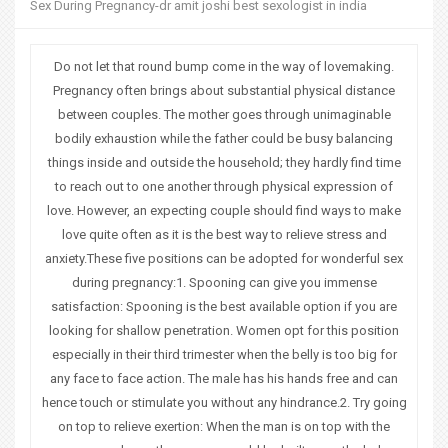
Sex During Pregnancy-dr amit joshi best sexologist in india
o
u
Do not let that round bump come in the way of lovemaking.
Pregnancy often brings about substantial physical distance
a
between couples. The mother goes through unimaginable
bodily exhaustion while the father could be busy balancing
r
things inside and outside the household; they hardly find time
e
to reach out to one another through physical expression of
love. However, an expecting couple should find ways to make
h
love quite often as it is the best way to relieve stress and
e
anxiety.These five positions can be adopted for wonderful sex
during pregnancy:1. Spooning can give you immense
r
satisfaction: Spooning is the best available option if you are
looking for shallow penetration. Women opt for this position
e
especially in their third trimester when the belly is too big for
any face to face action. The male has his hands free and can
hence touch or stimulate you without any hindrance.2. Try going
on top to relieve exertion: When the man is on top with the