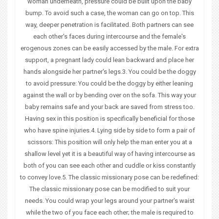
woman underneath, pressure could be built upon the baby
bump. To avoid such a case, the woman can go on top. This
way, deeper penetration is facilitated. Both partners can see
each other's faces during intercourse and the female's
erogenous zones can be easily accessed by the male. For extra
support, a pregnant lady could lean backward and place her
hands alongside her partner's legs.3. You could be the doggy
to avoid pressure: You could be the doggy by either leaning
against the wall or by bending over on the sofa. This way your
baby remains safe and your back are saved from stress too.
Having sex in this position is specifically beneficial for those
who have spine injuries.4. Lying side by side to form a pair of
scissors: This position will only help the man enter you at a
shallow level yet it is a beautiful way of having intercourse as
both of you can see each other and cuddle or kiss constantly
to convey love.5. The classic missionary pose can be redefined:
The classic missionary pose can be modified to suit your
needs. You could wrap your legs around your partner's waist
while the two of you face each other; the male is required to