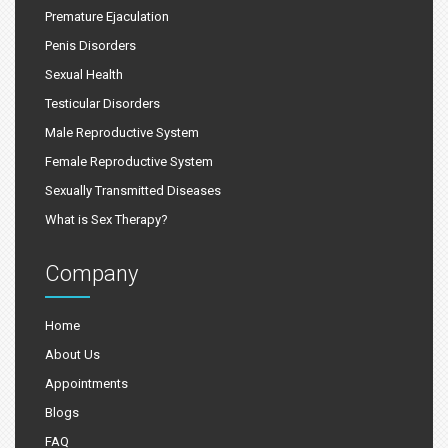
Premature Ejaculation
Penis Disorders
Sexual Health
Testicular Disorders
Male Reproductive System
Female Reproductive System
Sexually Transmitted Diseases
What is Sex Therapy?
Company
Home
About Us
Appointments
Blogs
FAQ