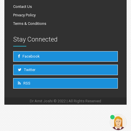
Contact Us
Privacy Policy
Terms & Conditions
Stay Connected
Facebook
Twitter
RSS
Dr Amit Joshi © 2022 | All Rights Reserved