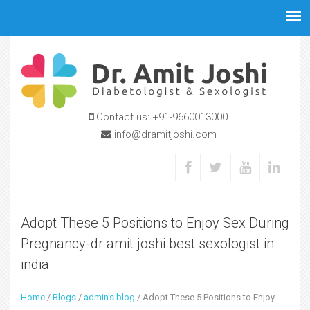
Jump to navigation
Contact us:
+91-9660013000
info@dramitjoshi.com
Adopt These 5 Positions to Enjoy Sex During
Pregnancy-dr amit joshi best sexologist in
india
Home
/
Blogs
/
admin's blog
/
Adopt These 5 Positions to Enjoy
Y