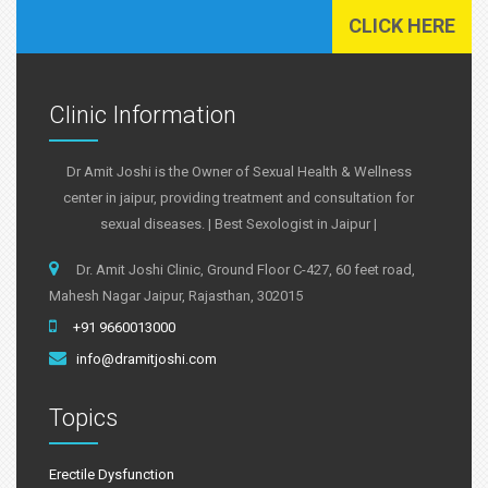
CLICK HERE
Clinic Information
Dr Amit Joshi is the Owner of Sexual Health & Wellness
center in jaipur, providing treatment and consultation for
sexual diseases. | Best Sexologist in Jaipur |
Dr. Amit Joshi Clinic, Ground Floor C-427, 60 feet road,
Mahesh Nagar Jaipur, Rajasthan, 302015
+91 9660013000
info@dramitjoshi.com
Topics
Erectile Dysfunction