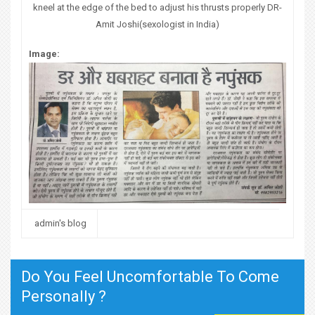
kneel at the edge of the bed to adjust his thrusts properly DR-
Amit Joshi(sexologist in India)
Image:
admin's blog
Do You Feel Uncomfortable To Come
Personally ?