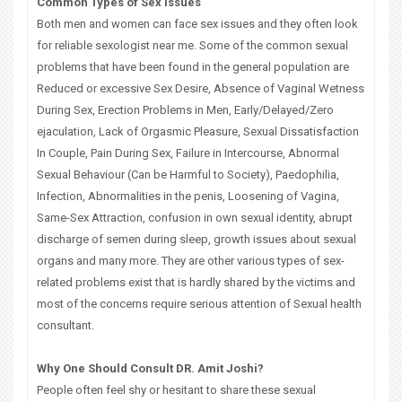
Common Types of Sex Issues
Both men and women can face sex issues and they often look
for reliable sexologist near me. Some of the common sexual
problems that have been found in the general population are
Reduced or excessive Sex Desire, Absence of Vaginal Wetness
During Sex, Erection Problems in Men, Early/Delayed/Zero
ejaculation, Lack of Orgasmic Pleasure, Sexual Dissatisfaction
In Couple, Pain During Sex, Failure in Intercourse, Abnormal
Sexual Behaviour (Can be Harmful to Society), Paedophilia,
Infection, Abnormalities in the penis, Loosening of Vagina,
Same-Sex Attraction, confusion in own sexual identity, abrupt
discharge of semen during sleep, growth issues about sexual
organs and many more. They are other various types of sex-
related problems exist that is hardly shared by the victims and
most of the concerns require serious attention of Sexual health
consultant.
Why One Should Consult DR. Amit Joshi?
People often feel shy or hesitant to share these sexual