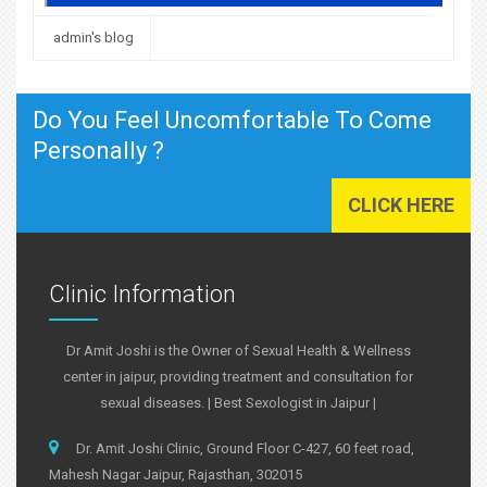
admin's blog
Do You Feel Uncomfortable To Come
Personally ?
CLICK HERE
Clinic Information
Dr Amit Joshi is the Owner of Sexual Health & Wellness
center in jaipur, providing treatment and consultation for
sexual diseases. | Best Sexologist in Jaipur |
Dr. Amit Joshi Clinic, Ground Floor C-427, 60 feet road,
Mahesh Nagar Jaipur, Rajasthan, 302015