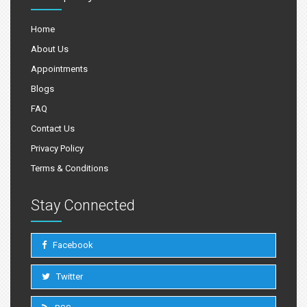
Home
About Us
Appointments
Blogs
FAQ
Contact Us
Privacy Policy
Terms & Conditions
Stay Connected
Facebook
Twitter