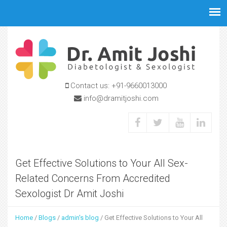
Jump to navigation
Contact us:
+91-9660013000
info@dramitjoshi.com
Get Effective Solutions to Your All Sex-
Related Concerns From Accredited
Sexologist Dr Amit Joshi
Home
/
Blogs
/
admin's blog
/
Get Effective Solutions to Your All
Y