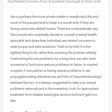
Sex-Related Concerns From Accredited Sexologist Dr Amit Joshi
o
u
Sex is perhaps the most private matter in everybody's life and
most of the people tend to keep it a secret even if they are
a
facing some sex-related issues. There are comparatively very
few people who eventually decide to consult a sexual health
r
specialist and share their individual sex-related concerns to
e
seek proper and safe solutions. Truth to be told, it is the
rightest thing to do rather than nurturing the problem silently.
h
Overlooking the sex problems for a long-time can also lead
e
someone to face more serious problems in future. In married
couples, if one partner is having sexual problems, it can
r
propagate mating disturbances and lots of misunderstandings
between the two. It is always suggested to take your sexual
e
problems seriously and in the meantime, look for appropriate
treatment from reliable
sexologist doctors
before it gets too
late.