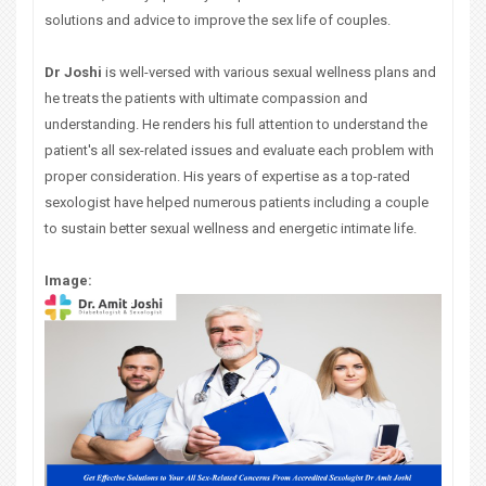
solutions and advice to improve the sex life of couples.
Dr Joshi
is well-versed with various sexual wellness plans and
he treats the patients with ultimate compassion and
understanding. He renders his full attention to understand the
patient's all sex-related issues and evaluate each problem with
proper consideration. His years of expertise as a top-rated
sexologist have helped numerous patients including a couple
to sustain better sexual wellness and energetic intimate life.
Image: