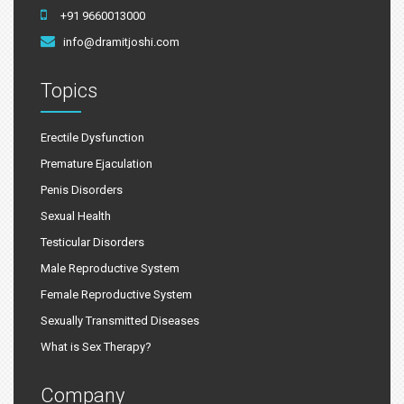
+91 9660013000
info@dramitjoshi.com
Topics
Erectile Dysfunction
Premature Ejaculation
Penis Disorders
Sexual Health
Testicular Disorders
Male Reproductive System
Female Reproductive System
Sexually Transmitted Diseases
What is Sex Therapy?
Company