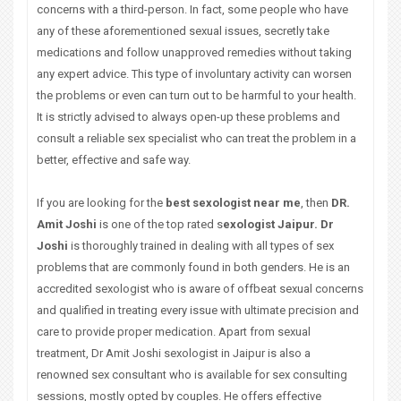
concerns with a third-person. In fact, some people who have
any of these aforementioned sexual issues, secretly take
medications and follow unapproved remedies without taking
any expert advice. This type of involuntary activity can worsen
the problems or even can turn out to be harmful to your health.
It is strictly advised to always open-up these problems and
consult a reliable sex specialist who can treat the problem in a
better, effective and safe way.
If you are looking for the
best sexologist near me
, then
DR.
Amit Joshi
is one of the t
op rated s
exologist Jaipur
. Dr
Joshi
is thoroughly trained in dealing with all types of sex
problems that are commonly found in both genders. He is an
accredited sexologist who is aware of offbeat sexual concerns
and qualified in treating every issue with ultimate precision and
care to provide proper medication. Apart from sexual
treatment, Dr Amit Joshi sexologist in Jaipur is also a
renowned sex consultant who is available for sex consulting
sessions, mostly opted by couples. He offers effective