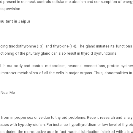
and present in our neck controls cellular metabolism and consumption of energ
supervision.
sultant in Jaipur
ing triiodothyronine (T3), and thyroxine (T4). The gland initiates its functions
ioning of the pituitary gland can also result in thyroid dysfunctions.
ll in our body and control metabolism, neuronal connections, protein synthes
e improper metabolism of all the cells in major organs. Thus, abnormalities i
t Near Me
m
 from improper sex drive due to thyroid problems. Recent research and analys
 issues with hypothyroidism. For instance, hypothyroidism or low level of thyr
uring the reproductive age. In fact, vaginal lubrication is linked with a low 