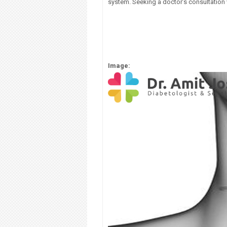
system. Seeking a doctor’s consultation w
Image: