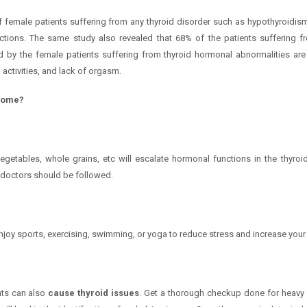
 female patients suffering from any thyroid disorder such as hypothyroidism
nctions. The same study also revealed that 68% of the patients suffering 
y the female patients suffering from thyroid hormonal abnormalities are l
 activities, and lack of orgasm.
 home?
l, vegetables, whole grains, etc will escalate hormonal functions in the thyr
 doctors should be followed.
njoy sports, exercising, swimming, or yoga to reduce stress and increase your
nts can also
cause thyroid issues
. Get a thorough checkup done for heavy m