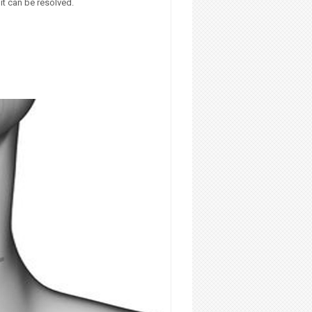
it can be resolved.