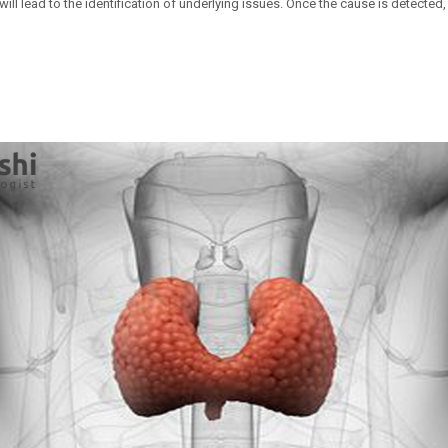
ill lead to the identification of underlying issues. Once the cause is detected, 