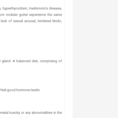
, hyperthyroidism, Hashimoto’s disease,
from nodular goiter experience the same
ack of sexual arousal, hindered libido,
oid gland. A balanced diet, comprising of
 feel-good hormone levels.
etal toxicity or any abnormalities in the