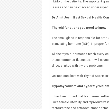
libido of the patients. The important gl
a
issues and can be checked under expert 
r
Dr Amit Joshi Best Sexual Health Con
e
Thyroid functions you need to know
h
The small gland is responsible for produc
e
stimulating hormone (TSH). Improper funct
r
All the thyroid hormones reach every ce
these hormones fluctuates, it will caus
e
directly linked with thyroid problems.
Online Consultant with Thyroid Specialis
Hypothyroidism and hyperthyroidis
It has been found that both sexes suffer
links female infertility and reproductive
testosterone and estrogen among females d