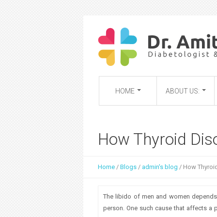
HOME
ABOUT US:
How Thyroid Diso
Home
/
Blogs
/
admin's blog
/
How Thyroid
Y
o
The libido of men and women depends on
u
person. One such cause that affects a p