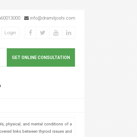
660013000
info@dramitjoshi.com
Login
GET ONLINE CONSULTATION
?
s, physical, and mental conditions of a
covered links between thyroid issues and