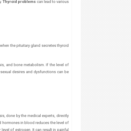
y.
Thyroid problems
can lead to various
 when the pituitary gland secretes thyroid
is, and bone metabolism. If the level of
n sexual desires and dysfunctions can be
is, done by the medical experts, directly
oid hormones in blood reduces the level of
level of estrogen. It can result in
painful