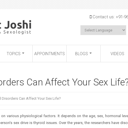
Jump to navigation
Contact us:
+91-9
TOPICS
APPOINTMENTS
BLOGS
VIDEOS
rders Can Affect Your Sex Life
 Disorders Can Affect Your Sex Life?
 various physiological factors. It depends on the age, sex, hormonal level
erson’s sex drive is thyroid issues. Over the years, the researchers have dis