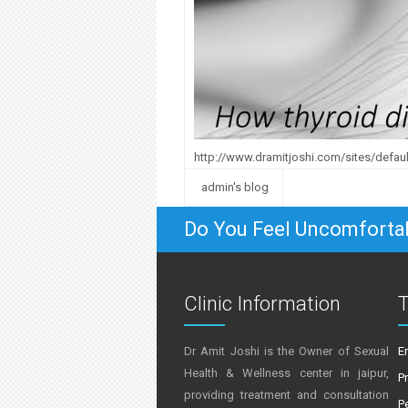
http://www.dramitjoshi.com/sites/default
admin's blog
Do You Feel Uncomforta
Clinic Information
T
Dr Amit Joshi is the Owner of Sexual
E
Health & Wellness center in jaipur,
P
providing treatment and consultation
P