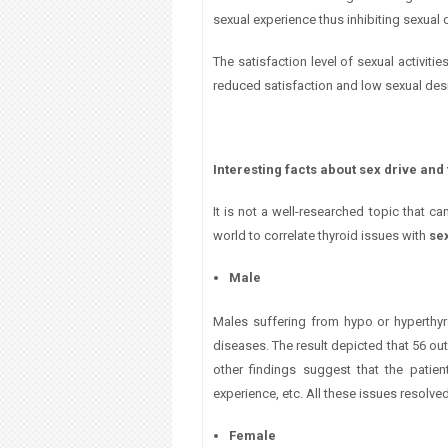
sexual
experience thus inhibiting sexual 
The satisfaction level of sexual activiti
reduced satisfaction and low sexual desir
Interesting facts about sex drive and
It is not a well-researched topic that c
world to correlate thyroid issues with
sex
Male
Males suffering from hypo or hyperthyr
diseases. The result depicted that 56 out
other findings suggest that the patie
experience, etc. All these issues resolv
Female