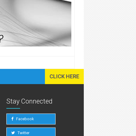
CLICK HERE
Stay Connected
Facebook
Twitter