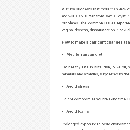
A study suggests that more than 46% of
etc will also suffer from sexual dysfu
problems. The common issues reported b
vaginal dryness, dissatisfaction in sexual
How to make significant changes at
Mediterranean diet
Eat healthy fats in nuts, fish, olive oi
minerals and vitamins, suggested by the
Avoid stress
Do not compromise your relaxing time. E
Avoid toxins
Prolonged exposure to toxic environme