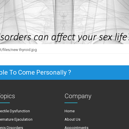
/files/new thyroid.jpg
ble To Come Personally ?
opics
Company
rectile Dysfunction
Home
remature Ejaculation
About Us
enis Disorders
Appointments