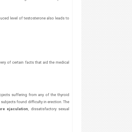
educed level of testosterone also leads to
ery of certain facts that aid the medical
jects suffering from any of the thyroid
subjects found difficulty in erection. The
re ejaculation
, dissatisfactory sexual