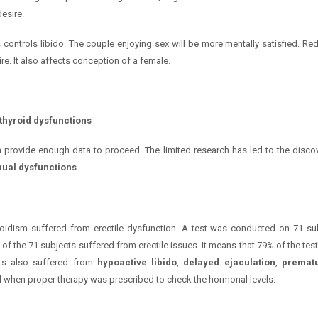
desire.
es controls libido. The couple enjoying sex will be more mentally satisfied. R
e. It also affects conception of a female.
 thyroid dysfunctions
an provide enough data to proceed. The limited research has led to the discov
ual dysfunctions
.
oidism suffered from erectile dysfunction. A test was conducted on 71 sub
 of the 71 subjects suffered from erectile issues. It means that 79% of the test 
nts also suffered from
hypoactive libido
,
delayed ejaculation
,
prematu
ed when proper therapy was prescribed to check the hormonal levels.